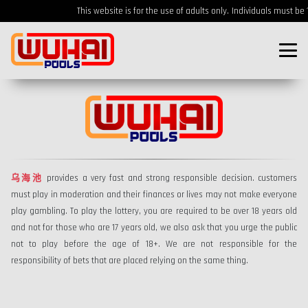
This website is for the use of adults only.
Individuals must be 18
乌海池
provides a very fast and strong responsible decision. customers
must play in moderation and their finances or lives may not make everyone
play gambling. To play the lottery, you are required to be over 18 years old
and not for those who are 17 years old, we also ask that you urge the public
not to play before the age of 18+. We are not responsible for the
responsibility of bets that are placed relying on the same thing.