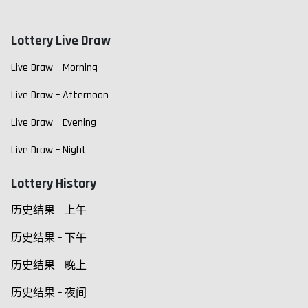
Lottery Live Draw
Live Draw – Morning
Live Draw – Afternoon
Live Draw – Evening
Live Draw – Night
Lottery History
历史结果 – 上午
历史结果 – 下午
历史结果 – 晚上
历史结果 – 夜间