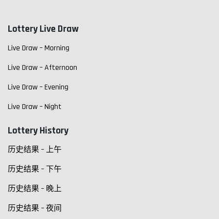
Lottery Live Draw
Live Draw – Morning
Live Draw – Afternoon
Live Draw – Evening
Live Draw – Night
Lottery History
历史结果 – 上午
历史结果 – 下午
历史结果 – 晚上
历史结果 – 夜间