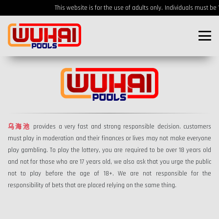
This website is for the use of adults only.
Individuals must be 1
乌海池
provides a very fast and strong responsible decision. customers
must play in moderation and their finances or lives may not make everyone
play gambling. To play the lottery, you are required to be over 18 years old
and not for those who are 17 years old, we also ask that you urge the public
not to play before the age of 18+. We are not responsible for the
responsibility of bets that are placed relying on the same thing.