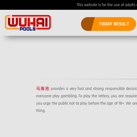
This website is for the use of adults 
TODAY RESULT
乌海池
provides a very fast and strong responsible decis
everyone play gambling. To play the lottery, you are require
you urge the public not to play before the age of 18+. We are
thing.