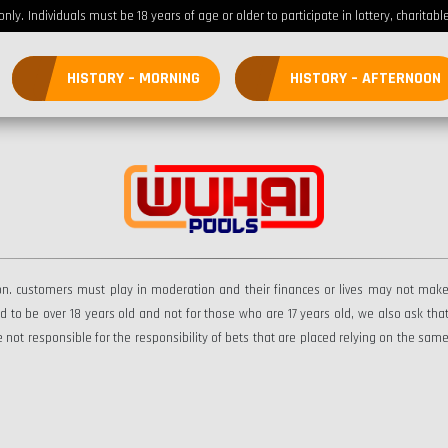
only.
Individuals must be 18 years of age or older to participate in lottery, charitab
HISTORY – MORNING
HISTORY – AFTERNOON
ion. customers must play in moderation and their finances or lives may not mak
d to be over 18 years old and not for those who are 17 years old, we also ask tha
 not responsible for the responsibility of bets that are placed relying on the sam