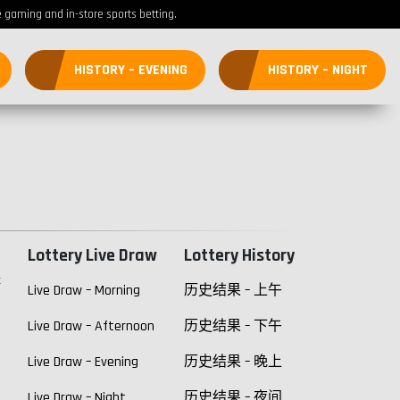
le gaming and in-store sports betting.
HISTORY – EVENING
HISTORY – NIGHT
Lottery Live Draw
Lottery History
e
t
Live Draw – Morning
历史结果 – 上午
e
Live Draw – Afternoon
历史结果 – 下午
Live Draw – Evening
历史结果 – 晚上
Live Draw – Night
历史结果 – 夜间