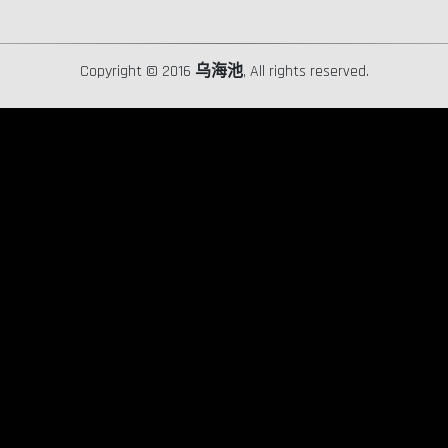
Copyright © 2016
乌海池
, All rights reserved.