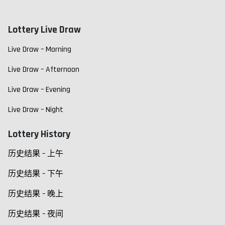
Lottery Live Draw
Live Draw – Morning
Live Draw – Afternoon
Live Draw – Evening
Live Draw – Night
Lottery History
历史结果 – 上午
历史结果 – 下午
历史结果 – 晚上
历史结果 – 夜间