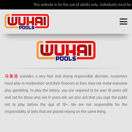
This website is for the use of adults only.
Individuals must be 1
乌海池
provides a very fast and strong responsible decision. customers
must play in moderation and their finances or lives may not make everyone
play gambling. To play the lottery, you are required to be over 18 years old
and not for those who are 17 years old, we also ask that you urge the public
not to play before the age of 18+. We are not responsible for the
responsibility of bets that are placed relying on the same thing.