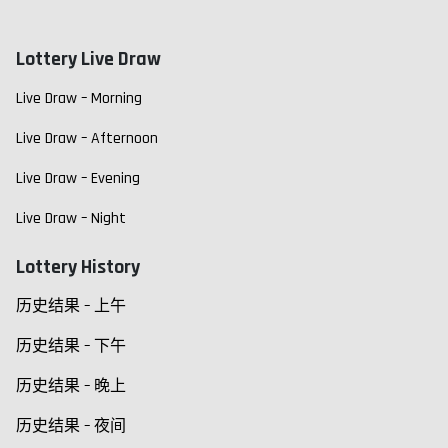
Lottery Live Draw
Live Draw – Morning
Live Draw – Afternoon
Live Draw – Evening
Live Draw – Night
Lottery History
历史结果 – 上午
历史结果 – 下午
历史结果 – 晚上
历史结果 – 夜间