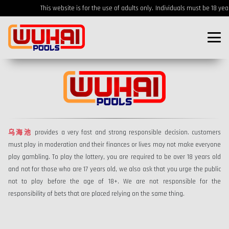
This website is for the use of adults only.
Individuals must be 18 years
乌海池
provides a very fast and strong responsible decision. customers
must play in moderation and their finances or lives may not make everyone
play gambling. To play the lottery, you are required to be over 18 years old
and not for those who are 17 years old, we also ask that you urge the public
not to play before the age of 18+. We are not responsible for the
responsibility of bets that are placed relying on the same thing.