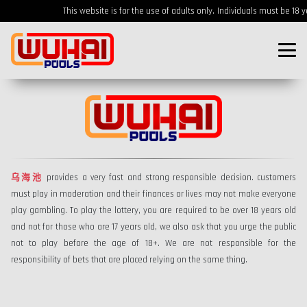
This website is for the use of adults only.
Individuals must be 18 ye
乌海池
provides a very fast and strong responsible decision. customers
must play in moderation and their finances or lives may not make everyone
play gambling. To play the lottery, you are required to be over 18 years old
and not for those who are 17 years old, we also ask that you urge the public
not to play before the age of 18+. We are not responsible for the
responsibility of bets that are placed relying on the same thing.