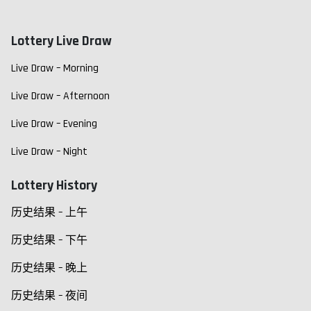
Lottery Live Draw
Live Draw – Morning
Live Draw – Afternoon
Live Draw – Evening
Live Draw – Night
Lottery History
历史结果 – 上午
历史结果 – 下午
历史结果 – 晚上
历史结果 – 夜间