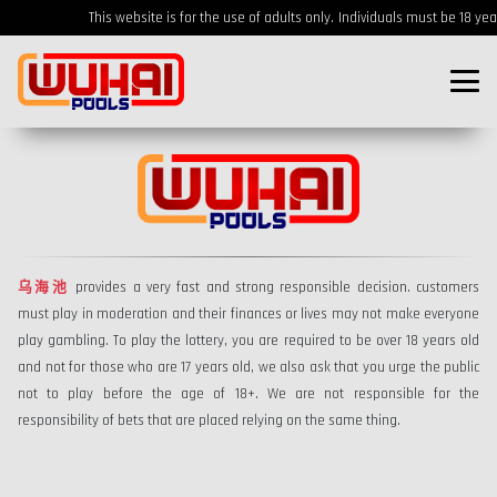
This website is for the use of adults only.
Individuals must be 18 years
乌海池
provides a very fast and strong responsible decision. customers
must play in moderation and their finances or lives may not make everyone
play gambling. To play the lottery, you are required to be over 18 years old
and not for those who are 17 years old, we also ask that you urge the public
not to play before the age of 18+. We are not responsible for the
responsibility of bets that are placed relying on the same thing.