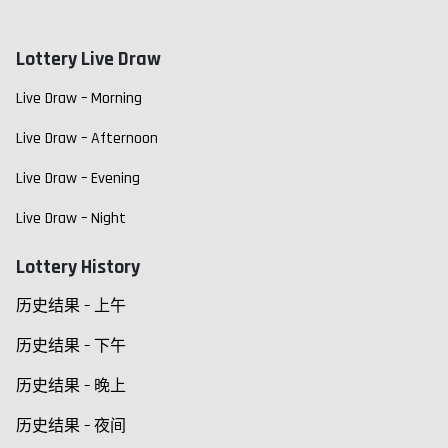
Lottery Live Draw
Live Draw – Morning
Live Draw – Afternoon
Live Draw – Evening
Live Draw – Night
Lottery History
历史结果 – 上午
历史结果 – 下午
历史结果 – 晚上
历史结果 – 夜间