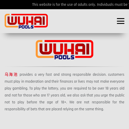
This website is for the use of adults only.
Individuals must be 18
乌海池
provides a very fast and strong responsible decision. customers
must play in moderation and their finances or lives may not make everyone
play gambling. To play the lottery, you are required to be over 18 years old
and not for those who are 17 years old, we also ask that you urge the public
not to play before the age of 18+. We are not responsible for the
responsibility of bets that are placed relying on the same thing.