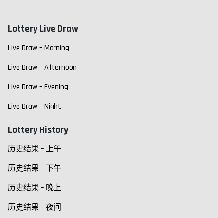
Lottery Live Draw
Live Draw – Morning
Live Draw – Afternoon
Live Draw – Evening
Live Draw – Night
Lottery History
历史结果 – 上午
历史结果 – 下午
历史结果 – 晚上
历史结果 – 夜间