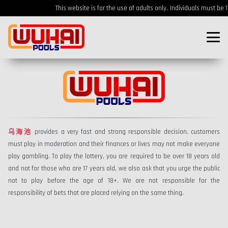
This website is for the use of adults only.
Individuals must be 18
乌海池
provides a very fast and strong responsible decision. customers
must play in moderation and their finances or lives may not make everyone
play gambling. To play the lottery, you are required to be over 18 years old
and not for those who are 17 years old, we also ask that you urge the public
not to play before the age of 18+. We are not responsible for the
responsibility of bets that are placed relying on the same thing.