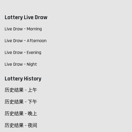
Lottery Live Draw
Live Draw – Morning
Live Draw – Afternoon
Live Draw – Evening
Live Draw – Night
Lottery History
历史结果 – 上午
历史结果 – 下午
历史结果 – 晚上
历史结果 – 夜间