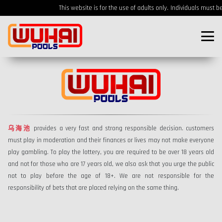
This website is for the use of adults only.
Individuals must be 
乌海池
provides a very fast and strong responsible decision. customers
must play in moderation and their finances or lives may not make everyone
play gambling. To play the lottery, you are required to be over 18 years old
and not for those who are 17 years old, we also ask that you urge the public
not to play before the age of 18+. We are not responsible for the
responsibility of bets that are placed relying on the same thing.