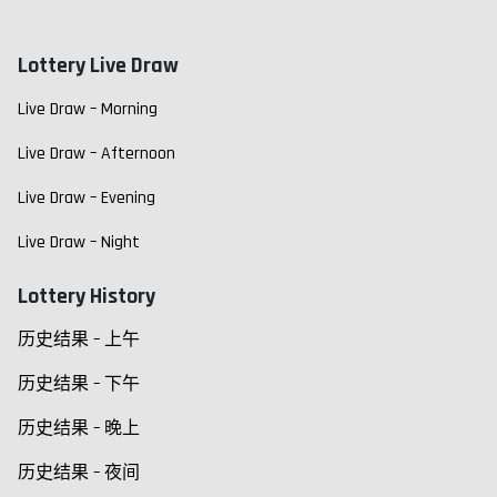
Lottery Live Draw
Live Draw – Morning
Live Draw – Afternoon
Live Draw – Evening
Live Draw – Night
Lottery History
历史结果 – 上午
历史结果 – 下午
历史结果 – 晚上
历史结果 – 夜间