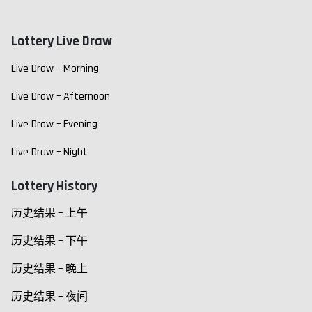
Lottery Live Draw
Live Draw – Morning
Live Draw – Afternoon
Live Draw – Evening
Live Draw – Night
Lottery History
历史结果 – 上午
历史结果 – 下午
历史结果 – 晚上
历史结果 – 夜间