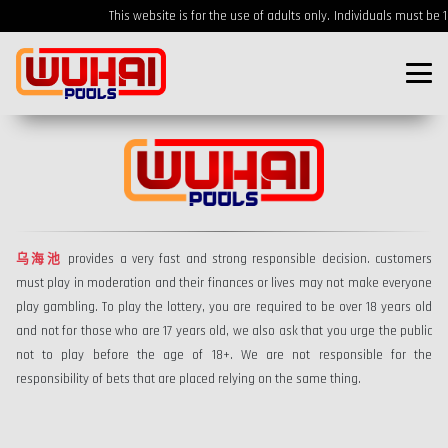
This website is for the use of adults only.
Individuals must be 18
乌海池
provides a very fast and strong responsible decision. customers
must play in moderation and their finances or lives may not make everyone
play gambling. To play the lottery, you are required to be over 18 years old
and not for those who are 17 years old, we also ask that you urge the public
not to play before the age of 18+. We are not responsible for the
responsibility of bets that are placed relying on the same thing.