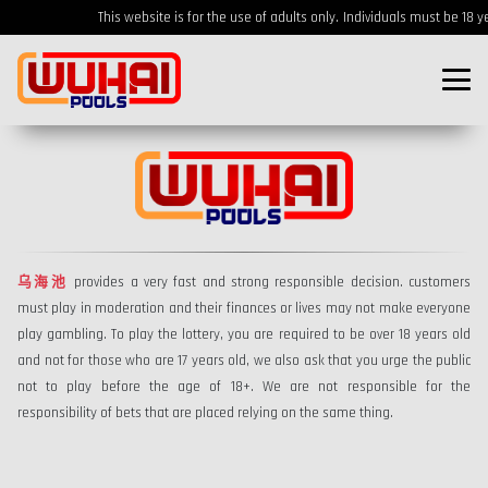
This website is for the use of adults only.
Individuals must be 18 yea
乌海池
provides a very fast and strong responsible decision. customers
must play in moderation and their finances or lives may not make everyone
play gambling. To play the lottery, you are required to be over 18 years old
and not for those who are 17 years old, we also ask that you urge the public
not to play before the age of 18+. We are not responsible for the
responsibility of bets that are placed relying on the same thing.