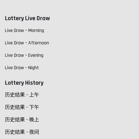
Lottery Live Draw
Live Draw – Morning
Live Draw – Afternoon
Live Draw – Evening
Live Draw – Night
Lottery History
历史结果 – 上午
历史结果 – 下午
历史结果 – 晚上
历史结果 – 夜间