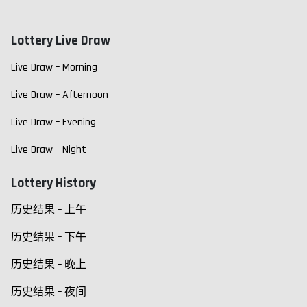
Lottery Live Draw
Live Draw – Morning
Live Draw – Afternoon
Live Draw – Evening
Live Draw – Night
Lottery History
历史结果 – 上午
历史结果 – 下午
历史结果 – 晚上
历史结果 – 夜间