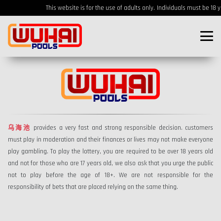
This website is for the use of adults only.
Individuals must be 18 ye
乌海池
provides a very fast and strong responsible decision. customers
must play in moderation and their finances or lives may not make everyone
play gambling. To play the lottery, you are required to be over 18 years old
and not for those who are 17 years old, we also ask that you urge the public
not to play before the age of 18+. We are not responsible for the
responsibility of bets that are placed relying on the same thing.