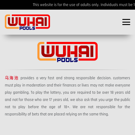
This website is for the use of adults only.
Individuals must be 18
乌海池
provides a very fast and strong responsible decision. customers
must play in moderation and their finances or lives may not make everyone
play gambling. To play the lottery, you are required to be over 18 years old
and not for those who are 17 years old, we also ask that you urge the public
not to play before the age of 18+. We are not responsible for the
responsibility of bets that are placed relying on the same thing.