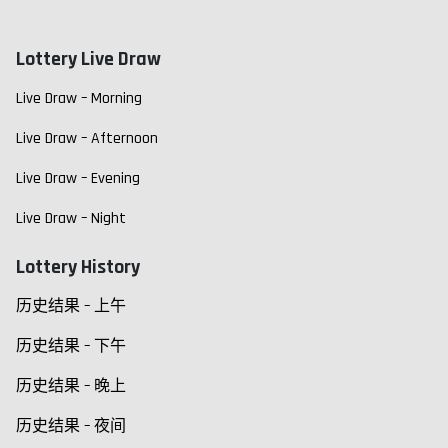
Lottery Live Draw
Live Draw – Morning
Live Draw – Afternoon
Live Draw – Evening
Live Draw – Night
Lottery History
历史结果 – 上午
历史结果 – 下午
历史结果 – 晚上
历史结果 – 夜间