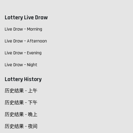
Lottery Live Draw
Live Draw – Morning
Live Draw – Afternoon
Live Draw – Evening
Live Draw – Night
Lottery History
历史结果 – 上午
历史结果 – 下午
历史结果 – 晚上
历史结果 – 夜间