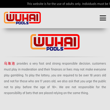
This website is for the use of adults only.
Individuals must be 18
乌海池
provides a very fast and strong responsible decision. customers
must play in moderation and their finances or lives may not make everyone
play gambling. To play the lottery, you are required to be over 18 years old
and not for those who are 17 years old, we also ask that you urge the public
not to play before the age of 18+. We are not responsible for the
responsibility of bets that are placed relying on the same thing.