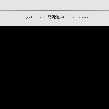
Copyright © 2016
乌海池
, All rights reserved.