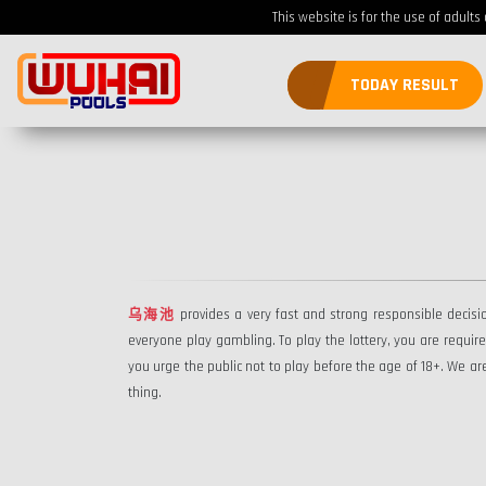
This website is for the use of adults 
TODAY RESULT
乌海池
provides a very fast and strong responsible decis
everyone play gambling. To play the lottery, you are require
you urge the public not to play before the age of 18+. We are
thing.