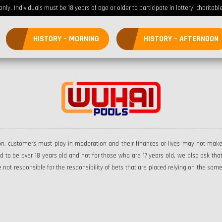
only.
Individuals must be 18 years of age or older to participate in lottery, charitab
HISTORY – MORNING
HISTORY – AFTERNOON
ion. customers must play in moderation and their finances or lives may not mak
d to be over 18 years old and not for those who are 17 years old, we also ask tha
 not responsible for the responsibility of bets that are placed relying on the sam