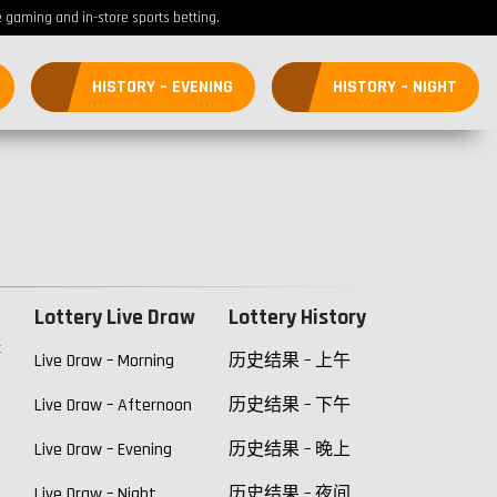
le gaming and in-store sports betting.
HISTORY – EVENING
HISTORY – NIGHT
Lottery Live Draw
Lottery History
e
t
Live Draw – Morning
历史结果 – 上午
e
Live Draw – Afternoon
历史结果 – 下午
Live Draw – Evening
历史结果 – 晚上
Live Draw – Night
历史结果 – 夜间