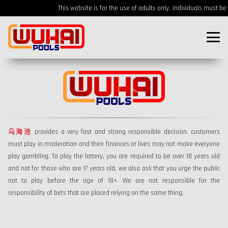
This website is for the use of adults only.
Individuals must be 1
乌海池
provides a very fast and strong responsible decision. customers
must play in moderation and their finances or lives may not make everyone
play gambling. To play the lottery, you are required to be over 18 years old
and not for those who are 17 years old, we also ask that you urge the public
not to play before the age of 18+. We are not responsible for the
responsibility of bets that are placed relying on the same thing.