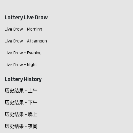
Lottery Live Draw
Live Draw – Morning
Live Draw – Afternoon
Live Draw – Evening
Live Draw – Night
Lottery History
历史结果 – 上午
历史结果 – 下午
历史结果 – 晚上
历史结果 – 夜间