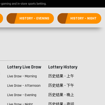
le gaming and in-store sports betting.
HISTORY – EVENING
HISTORY – NIGHT
Lottery Live Draw
Lottery History
e
t
Live Draw – Morning
历史结果 – 上午
e
Live Draw – Afternoon
历史结果 – 下午
Live Draw – Evening
历史结果 – 晚上
Live Draw – Night
历史结果 – 夜间