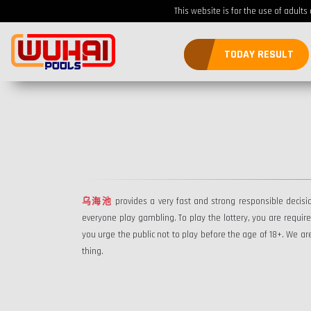
This website is for the use of adults 
TODAY RESULT
乌海池
provides a very fast and strong responsible decis
everyone play gambling. To play the lottery, you are require
you urge the public not to play before the age of 18+. We are
thing.