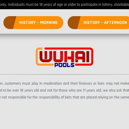
only.
Individuals must be 18 years of age or older to participate in lottery, charitab
HISTORY – MORNING
HISTORY – AFTERNOON
ion. customers must play in moderation and their finances or lives may not mak
d to be over 18 years old and not for those who are 17 years old, we also ask tha
 not responsible for the responsibility of bets that are placed relying on the sam