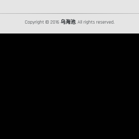
Copyright © 2016
乌海池
, All rights reserved.