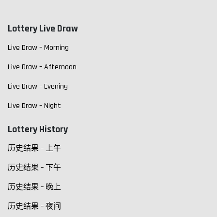
Lottery Live Draw
Live Draw – Morning
Live Draw – Afternoon
Live Draw – Evening
Live Draw – Night
Lottery History
历史结果 – 上午
历史结果 – 下午
历史结果 – 晚上
历史结果 – 夜间