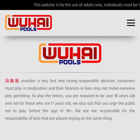
This website is for the use of adults only.
Individuals must be 18
乌海池
provides a very fast and strong responsible decision. customers
must play in moderation and their finances or lives may not make everyone
play gambling. To play the lottery, you are required to be over 18 years old
and not for those who are 17 years old, we also ask that you urge the public
not to play before the age of 18+. We are not responsible for the
responsibility of bets that are placed relying on the same thing.