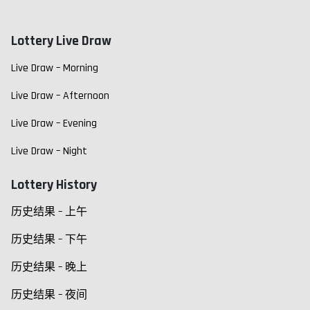
Lottery Live Draw
Live Draw – Morning
Live Draw – Afternoon
Live Draw – Evening
Live Draw – Night
Lottery History
历史结果 – 上午
历史结果 – 下午
历史结果 – 晚上
历史结果 – 夜间