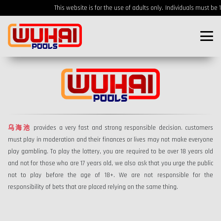
This website is for the use of adults only.
Individuals must be 18
乌海池
provides a very fast and strong responsible decision. customers
must play in moderation and their finances or lives may not make everyone
play gambling. To play the lottery, you are required to be over 18 years old
and not for those who are 17 years old, we also ask that you urge the public
not to play before the age of 18+. We are not responsible for the
responsibility of bets that are placed relying on the same thing.