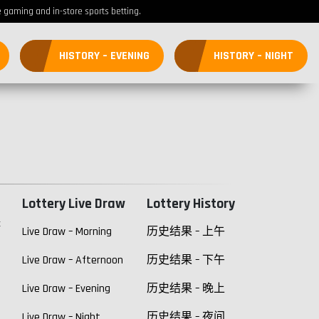
le gaming and in-store sports betting.
HISTORY – EVENING
HISTORY – NIGHT
Lottery Live Draw
Lottery History
e
t
Live Draw – Morning
历史结果 – 上午
e
Live Draw – Afternoon
历史结果 – 下午
Live Draw – Evening
历史结果 – 晚上
Live Draw – Night
历史结果 – 夜间