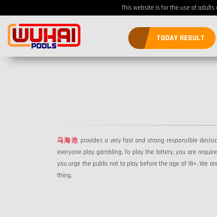
This website is for the use of adults 
TODAY RESULT
乌海池
provides a very fast and strong responsible decis
everyone play gambling. To play the lottery, you are require
you urge the public not to play before the age of 18+. We are
thing.