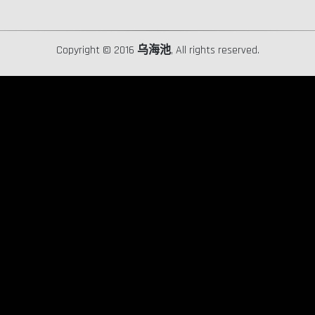
Copyright © 2016
乌海池
, All rights reserved.