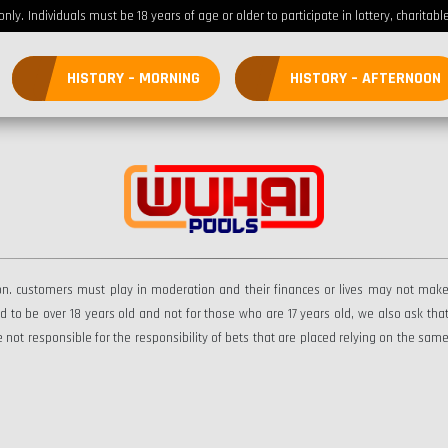
only.
Individuals must be 18 years of age or older to participate in lottery, charitab
HISTORY – MORNING
HISTORY – AFTERNOON
ion. customers must play in moderation and their finances or lives may not mak
d to be over 18 years old and not for those who are 17 years old, we also ask tha
 not responsible for the responsibility of bets that are placed relying on the sam