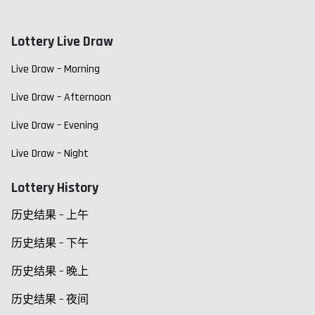
Lottery Live Draw
Live Draw – Morning
Live Draw – Afternoon
Live Draw – Evening
Live Draw – Night
Lottery History
历史结果 – 上午
历史结果 – 下午
历史结果 – 晚上
历史结果 – 夜间