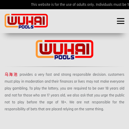
This website is for the use of adults only.
Individuals must be 18 
乌海池
provides a very fast and strong responsible decision. customers
must play in moderation and their finances or lives may not make everyone
play gambling. To play the lottery, you are required to be over 18 years old
and not for those who are 17 years old, we also ask that you urge the public
not to play before the age of 18+. We are not responsible for the
responsibility of bets that are placed relying on the same thing.