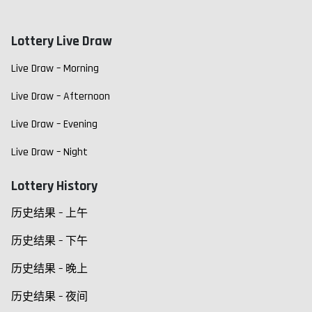
Lottery Live Draw
Live Draw – Morning
Live Draw – Afternoon
Live Draw – Evening
Live Draw – Night
Lottery History
历史结果 – 上午
历史结果 – 下午
历史结果 – 晚上
历史结果 – 夜间