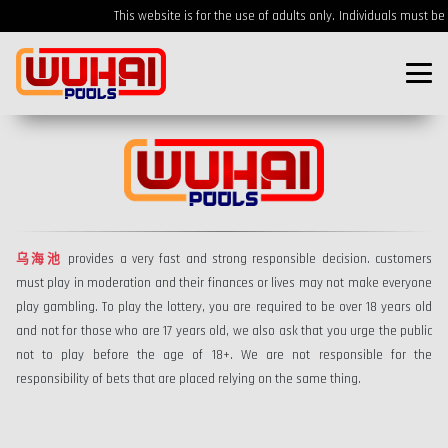
This website is for the use of adults only.
Individuals must be 1
乌海池
provides a very fast and strong responsible decision. customers
must play in moderation and their finances or lives may not make everyone
play gambling. To play the lottery, you are required to be over 18 years old
and not for those who are 17 years old, we also ask that you urge the public
not to play before the age of 18+. We are not responsible for the
responsibility of bets that are placed relying on the same thing.