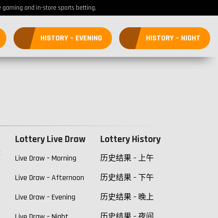
le gaming and in-store sports betting.
HISTORY – EVENING
HISTORY – NIGHT
Lottery Live Draw
Lottery History
e
t
Live Draw – Morning
历史结果 – 上午
e
Live Draw – Afternoon
历史结果 – 下午
Live Draw – Evening
历史结果 – 晚上
Live Draw – Night
历史结果 – 夜间