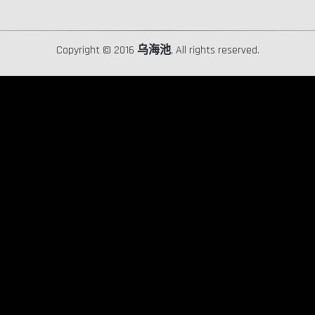
Copyright © 2016
乌海池
, All rights reserved.