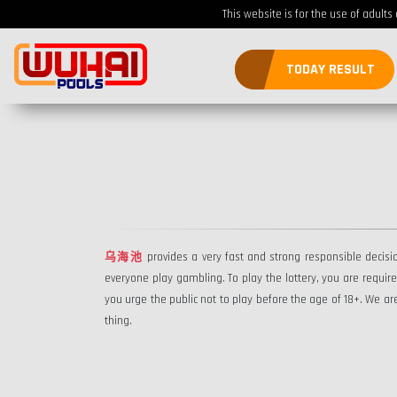
This website is for the use of adults 
TODAY RESULT
乌海池
provides a very fast and strong responsible decis
everyone play gambling. To play the lottery, you are require
you urge the public not to play before the age of 18+. We are
thing.