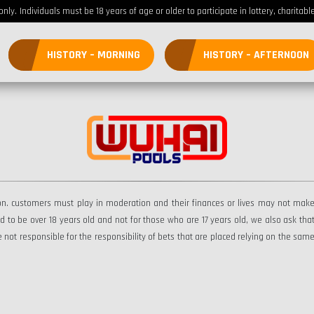
only.
Individuals must be 18 years of age or older to participate in lottery, charitab
HISTORY – MORNING
HISTORY – AFTERNOON
ion. customers must play in moderation and their finances or lives may not mak
d to be over 18 years old and not for those who are 17 years old, we also ask tha
 not responsible for the responsibility of bets that are placed relying on the sam