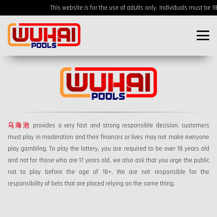
This website is for the use of adults only.
Individuals must be 18 
乌海池
provides a very fast and strong responsible decision. customers
must play in moderation and their finances or lives may not make everyone
play gambling. To play the lottery, you are required to be over 18 years old
and not for those who are 17 years old, we also ask that you urge the public
not to play before the age of 18+. We are not responsible for the
responsibility of bets that are placed relying on the same thing.