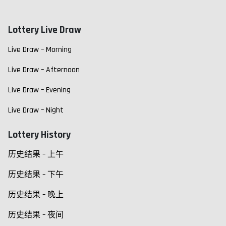
Lottery Live Draw
Live Draw – Morning
Live Draw – Afternoon
Live Draw – Evening
Live Draw – Night
Lottery History
历史结果 – 上午
历史结果 – 下午
历史结果 – 晚上
历史结果 – 夜间