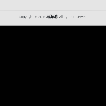
Copyright © 2016
乌海池
, All rights reserved.