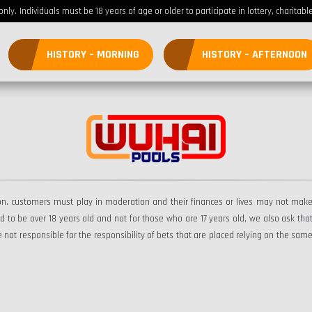
only.
Individuals must be 18 years of age or older to participate in lottery, charitab
HISTORY – MORNING
HISTORY – AFTERNOON
ion. customers must play in moderation and their finances or lives may not mak
d to be over 18 years old and not for those who are 17 years old, we also ask tha
 not responsible for the responsibility of bets that are placed relying on the sam