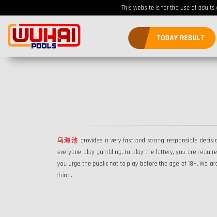
This website is for the use of adults 
TODAY RESULT
乌海池
provides a very fast and strong responsible decis
everyone play gambling. To play the lottery, you are require
you urge the public not to play before the age of 18+. We are
thing.