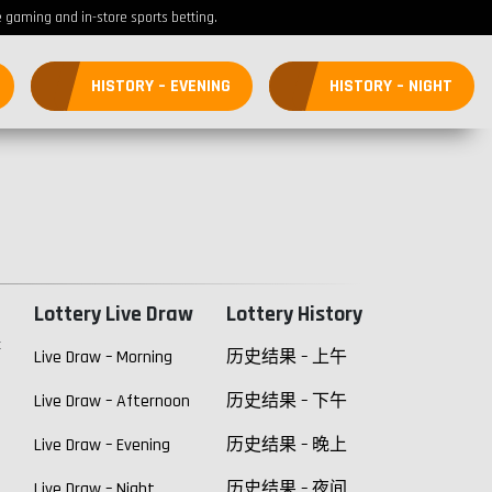
le gaming and in-store sports betting.
HISTORY – EVENING
HISTORY – NIGHT
Lottery Live Draw
Lottery History
e
t
Live Draw – Morning
历史结果 – 上午
e
Live Draw – Afternoon
历史结果 – 下午
Live Draw – Evening
历史结果 – 晚上
Live Draw – Night
历史结果 – 夜间