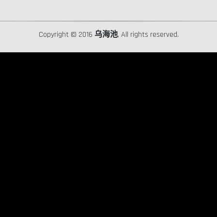
Copyright © 2016
乌海池
, All rights reserved.