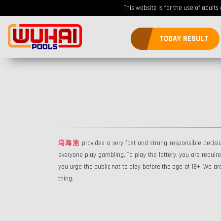
This website is for the use of adults 
TODAY RESULT
乌海池
provides a very fast and strong responsible decis
everyone play gambling. To play the lottery, you are require
you urge the public not to play before the age of 18+. We are
thing.