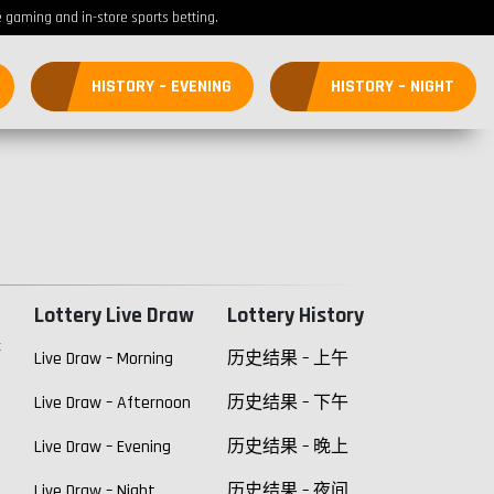
le gaming and in-store sports betting.
HISTORY – EVENING
HISTORY – NIGHT
Lottery Live Draw
Lottery History
e
t
Live Draw – Morning
历史结果 – 上午
e
Live Draw – Afternoon
历史结果 – 下午
Live Draw – Evening
历史结果 – 晚上
Live Draw – Night
历史结果 – 夜间