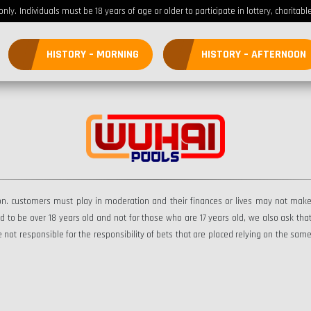
only.
Individuals must be 18 years of age or older to participate in lottery, charitab
HISTORY – MORNING
HISTORY – AFTERNOON
ion. customers must play in moderation and their finances or lives may not mak
d to be over 18 years old and not for those who are 17 years old, we also ask tha
 not responsible for the responsibility of bets that are placed relying on the sam