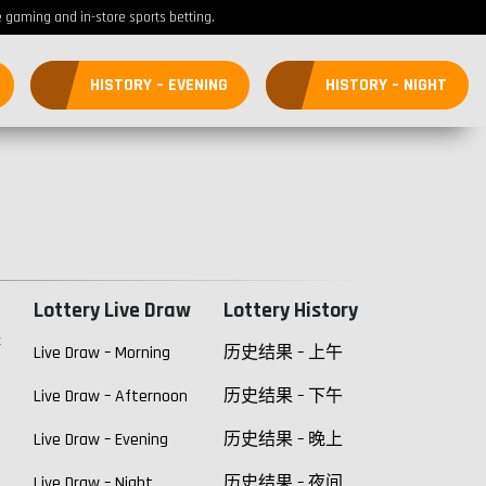
le gaming and in-store sports betting.
HISTORY – EVENING
HISTORY – NIGHT
Lottery Live Draw
Lottery History
e
t
Live Draw – Morning
历史结果 – 上午
e
Live Draw – Afternoon
历史结果 – 下午
Live Draw – Evening
历史结果 – 晚上
Live Draw – Night
历史结果 – 夜间