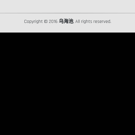
Copyright © 2016
乌海池
, All rights reserved.