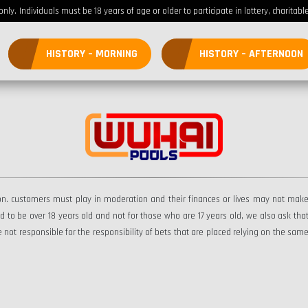
only.
Individuals must be 18 years of age or older to participate in lottery, charitab
HISTORY – MORNING
HISTORY – AFTERNOON
ion. customers must play in moderation and their finances or lives may not mak
d to be over 18 years old and not for those who are 17 years old, we also ask tha
 not responsible for the responsibility of bets that are placed relying on the sam