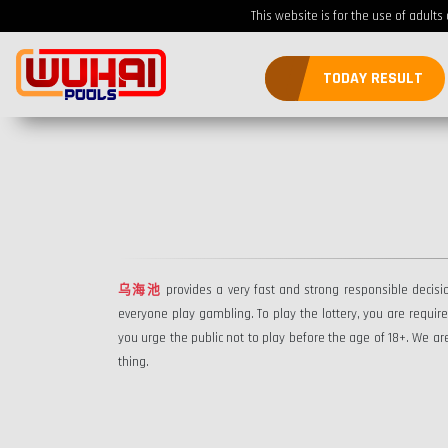
This website is for the use of adults 
TODAY RESULT
乌海池
provides a very fast and strong responsible decis
everyone play gambling. To play the lottery, you are require
you urge the public not to play before the age of 18+. We are
thing.