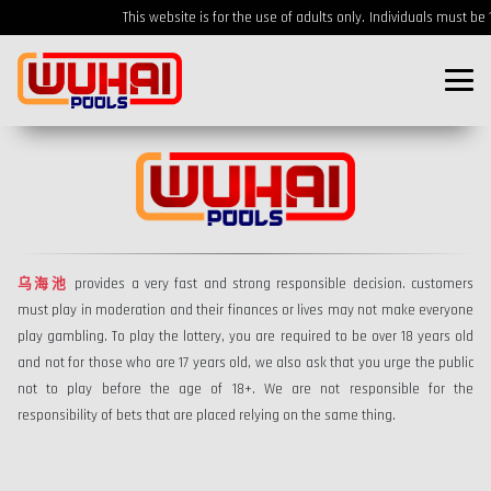
This website is for the use of adults only.
Individuals must be 18
乌海池
provides a very fast and strong responsible decision. customers
must play in moderation and their finances or lives may not make everyone
play gambling. To play the lottery, you are required to be over 18 years old
and not for those who are 17 years old, we also ask that you urge the public
not to play before the age of 18+. We are not responsible for the
responsibility of bets that are placed relying on the same thing.