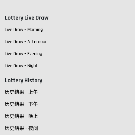
Lottery Live Draw
Live Draw – Morning
Live Draw – Afternoon
Live Draw – Evening
Live Draw – Night
Lottery History
历史结果 – 上午
历史结果 – 下午
历史结果 – 晚上
历史结果 – 夜间