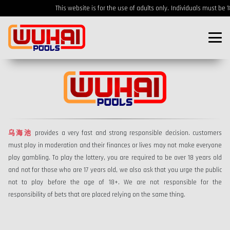
This website is for the use of adults only.
Individuals must be 18
乌海池
provides a very fast and strong responsible decision. customers
must play in moderation and their finances or lives may not make everyone
play gambling. To play the lottery, you are required to be over 18 years old
and not for those who are 17 years old, we also ask that you urge the public
not to play before the age of 18+. We are not responsible for the
responsibility of bets that are placed relying on the same thing.