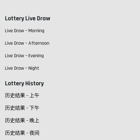
Lottery Live Draw
Live Draw – Morning
Live Draw – Afternoon
Live Draw – Evening
Live Draw – Night
Lottery History
历史结果 – 上午
历史结果 – 下午
历史结果 – 晚上
历史结果 – 夜间