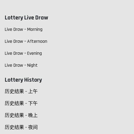
Lottery Live Draw
Live Draw – Morning
Live Draw – Afternoon
Live Draw – Evening
Live Draw – Night
Lottery History
历史结果 – 上午
历史结果 – 下午
历史结果 – 晚上
历史结果 – 夜间