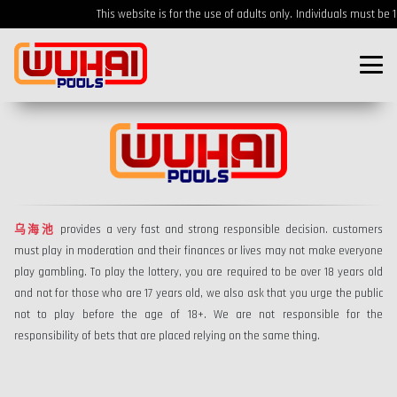
This website is for the use of adults only.
Individuals must be 18
乌海池
provides a very fast and strong responsible decision. customers
must play in moderation and their finances or lives may not make everyone
play gambling. To play the lottery, you are required to be over 18 years old
and not for those who are 17 years old, we also ask that you urge the public
not to play before the age of 18+. We are not responsible for the
responsibility of bets that are placed relying on the same thing.