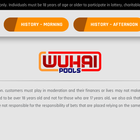
only.
Individuals must be 18 years of age or older to participate in lottery, charitab
HISTORY – MORNING
HISTORY – AFTERNOON
ion. customers must play in moderation and their finances or lives may not mak
d to be over 18 years old and not for those who are 17 years old, we also ask tha
 not responsible for the responsibility of bets that are placed relying on the sam