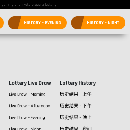
le gaming and in-store sports betting.
HISTORY – EVENING
HISTORY – NIGHT
Lottery Live Draw
Lottery History
e
t
Live Draw – Morning
历史结果 – 上午
e
Live Draw – Afternoon
历史结果 – 下午
Live Draw – Evening
历史结果 – 晚上
Live Draw – Night
历史结果 – 夜间