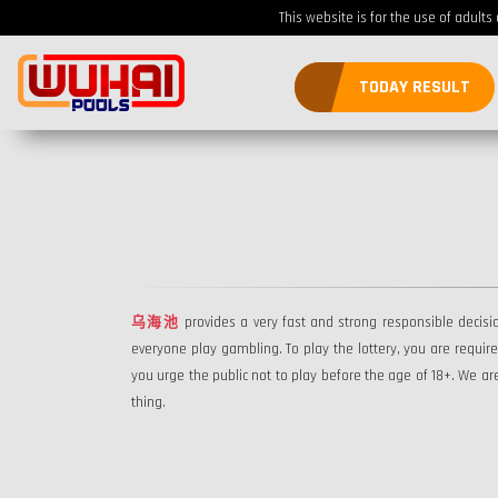
This website is for the use of adults 
TODAY RESULT
乌海池
provides a very fast and strong responsible decis
everyone play gambling. To play the lottery, you are require
you urge the public not to play before the age of 18+. We are
thing.