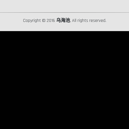
Copyright © 2016
乌海池
, All rights reserved.