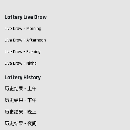
Lottery Live Draw
Live Draw – Morning
Live Draw – Afternoon
Live Draw – Evening
Live Draw – Night
Lottery History
历史结果 – 上午
历史结果 – 下午
历史结果 – 晚上
历史结果 – 夜间