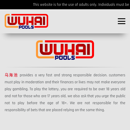
This website is for the use of adults only.
Individuals must be 1
乌海池
provides a very fast and strong responsible decision. customers
must play in moderation and their finances or lives may not make everyone
play gambling. To play the lottery, you are required to be over 18 years old
and not for those who are 17 years old, we also ask that you urge the public
not to play before the age of 18+. We are not responsible for the
responsibility of bets that are placed relying on the same thing.