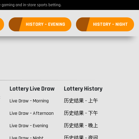
le gaming and in-store sports betting.
HISTORY – EVENING
HISTORY – NIGHT
Lottery Live Draw
Lottery History
e
t
Live Draw – Morning
历史结果 – 上午
e
Live Draw – Afternoon
历史结果 – 下午
Live Draw – Evening
历史结果 – 晚上
Live Draw – Night
历史结果 – 夜间