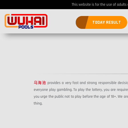
This website is for the use of adults 
TODAY RESULT
乌海池
provides a very fast and strong responsible decis
everyone play gambling. To play the lottery, you are require
you urge the public not to play before the age of 18+. We are
thing.