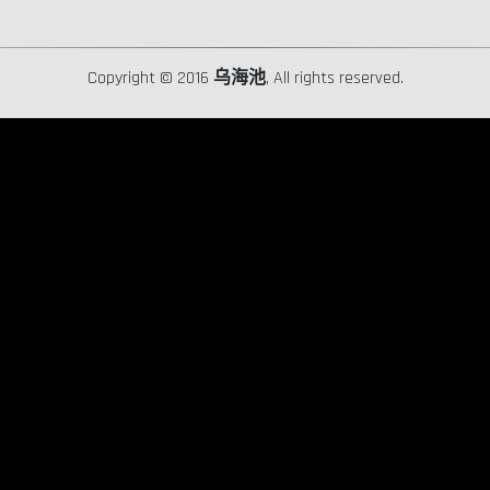
Copyright © 2016
乌海池
, All rights reserved.