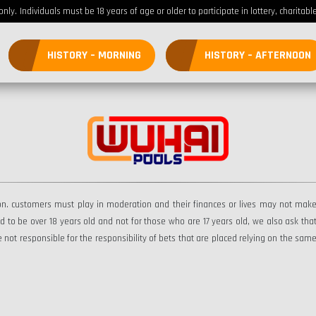
only.
Individuals must be 18 years of age or older to participate in lottery, charitab
HISTORY – MORNING
HISTORY – AFTERNOON
ion. customers must play in moderation and their finances or lives may not mak
d to be over 18 years old and not for those who are 17 years old, we also ask tha
 not responsible for the responsibility of bets that are placed relying on the sam