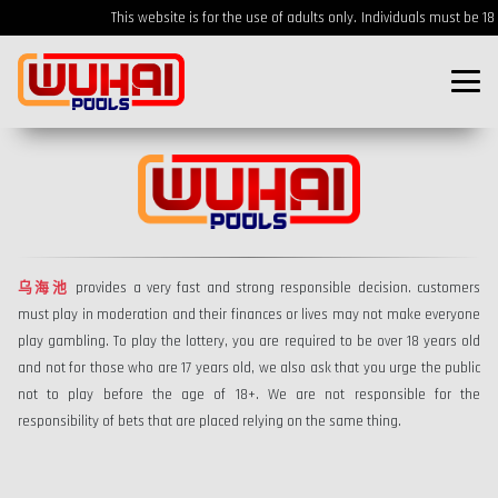
This website is for the use of adults only.
Individuals must be 18 y
乌海池
provides a very fast and strong responsible decision. customers
must play in moderation and their finances or lives may not make everyone
play gambling. To play the lottery, you are required to be over 18 years old
and not for those who are 17 years old, we also ask that you urge the public
not to play before the age of 18+. We are not responsible for the
responsibility of bets that are placed relying on the same thing.