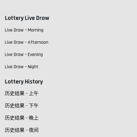
Lottery Live Draw
Live Draw – Morning
Live Draw – Afternoon
Live Draw – Evening
Live Draw – Night
Lottery History
历史结果 – 上午
历史结果 – 下午
历史结果 – 晚上
历史结果 – 夜间