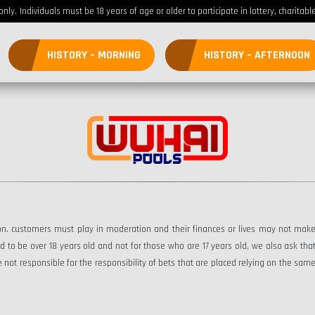
only.
Individuals must be 18 years of age or older to participate in lottery, charitab
HISTORY – MORNING
HISTORY – AFTERNOON
ion. customers must play in moderation and their finances or lives may not mak
d to be over 18 years old and not for those who are 17 years old, we also ask tha
 not responsible for the responsibility of bets that are placed relying on the sam