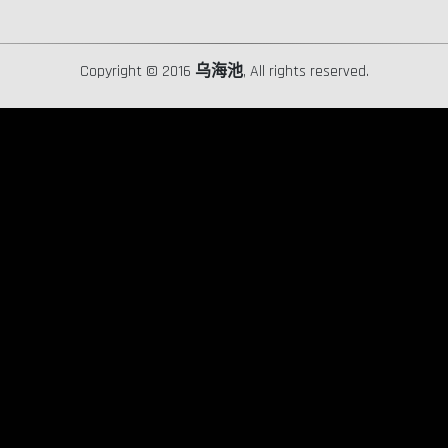
Copyright © 2016
乌海池
, All rights reserved.