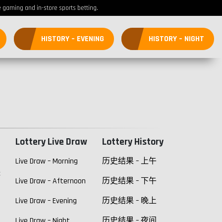
le gaming and in-store sports betting.
HISTORY – EVENING
HISTORY – NIGHT
Lottery Live Draw
Lottery History
Live Draw – Morning
历史结果 – 上午
e
t
Live Draw – Afternoon
历史结果 – 下午
e
Live Draw – Evening
历史结果 – 晚上
Live Draw – Night
历史结果 – 夜间