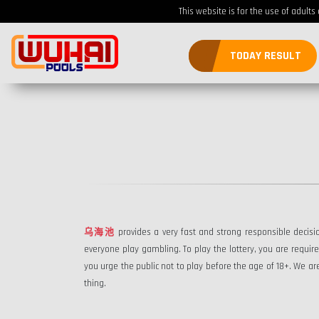
This website is for the use of adults 
TODAY RESULT
乌海池
provides a very fast and strong responsible decis
everyone play gambling. To play the lottery, you are require
you urge the public not to play before the age of 18+. We are
thing.