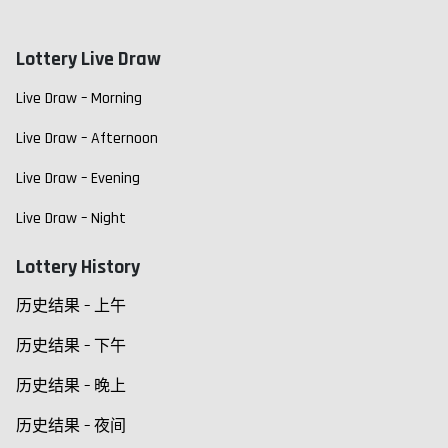
Lottery Live Draw
Live Draw – Morning
Live Draw – Afternoon
Live Draw – Evening
Live Draw – Night
Lottery History
历史结果 – 上午
历史结果 – 下午
历史结果 – 晚上
历史结果 – 夜间