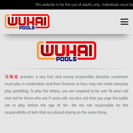
This website is for the use of adults only.
Individuals must be 
乌海池
provides a very fast and strong responsible decision. customers
must play in moderation and their finances or lives may not make everyone
play gambling. To play the lottery, you are required to be over 18 years old
and not for those who are 17 years old, we also ask that you urge the public
not to play before the age of 18+. We are not responsible for the
responsibility of bets that are placed relying on the same thing.