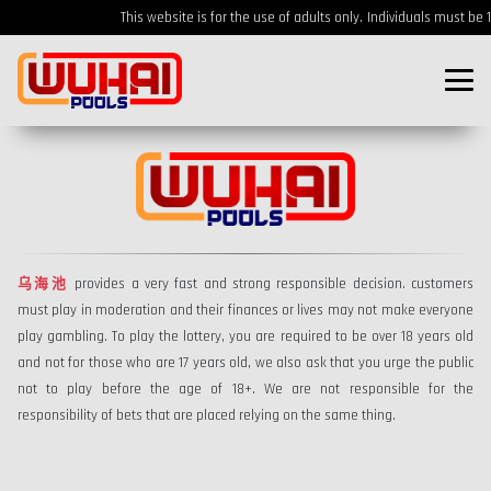
This website is for the use of adults only.
Individuals must be 18
乌海池
provides a very fast and strong responsible decision. customers
must play in moderation and their finances or lives may not make everyone
play gambling. To play the lottery, you are required to be over 18 years old
and not for those who are 17 years old, we also ask that you urge the public
not to play before the age of 18+. We are not responsible for the
responsibility of bets that are placed relying on the same thing.