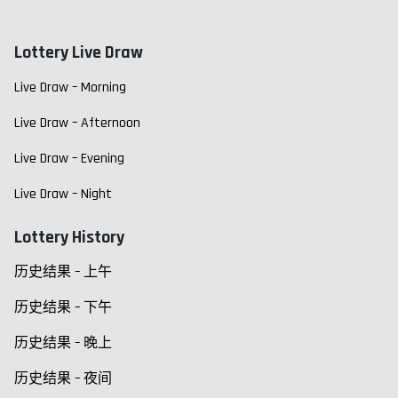
Lottery Live Draw
Live Draw – Morning
Live Draw – Afternoon
Live Draw – Evening
Live Draw – Night
Lottery History
历史结果 – 上午
历史结果 – 下午
历史结果 – 晚上
历史结果 – 夜间