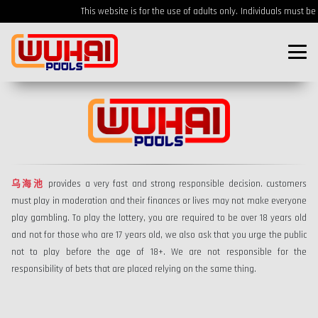
This website is for the use of adults only.
Individuals must be 1
乌海池
provides a very fast and strong responsible decision. customers
must play in moderation and their finances or lives may not make everyone
play gambling. To play the lottery, you are required to be over 18 years old
and not for those who are 17 years old, we also ask that you urge the public
not to play before the age of 18+. We are not responsible for the
responsibility of bets that are placed relying on the same thing.