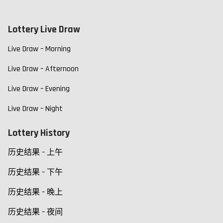
Lottery Live Draw
Live Draw – Morning
Live Draw – Afternoon
Live Draw – Evening
Live Draw – Night
Lottery History
历史结果 – 上午
历史结果 – 下午
历史结果 – 晚上
历史结果 – 夜间