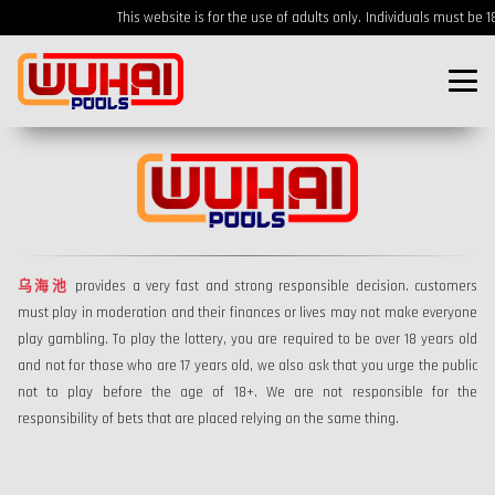
This website is for the use of adults only.
Individuals must be 18 
乌海池
provides a very fast and strong responsible decision. customers
must play in moderation and their finances or lives may not make everyone
play gambling. To play the lottery, you are required to be over 18 years old
and not for those who are 17 years old, we also ask that you urge the public
not to play before the age of 18+. We are not responsible for the
responsibility of bets that are placed relying on the same thing.